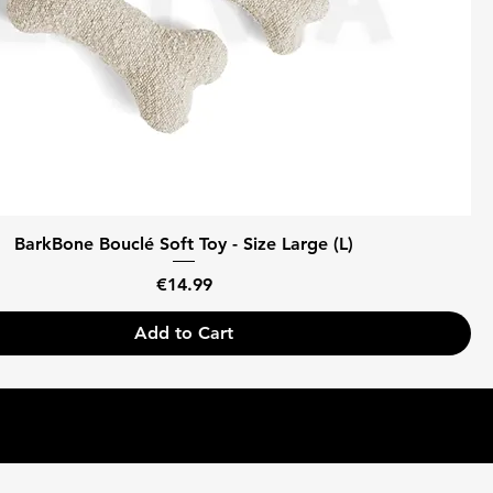
BarkBone Bouclé Soft Toy - Size Large (L)
Price
€14.99
Add to Cart