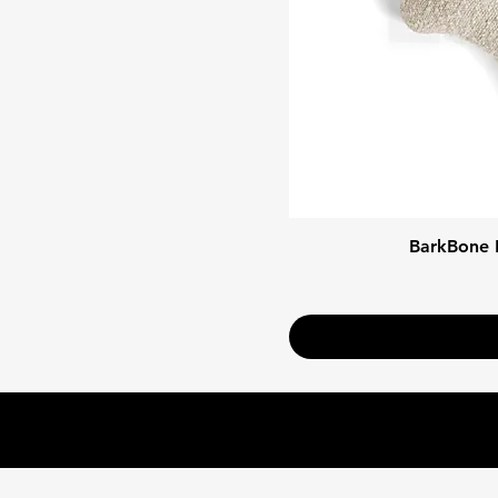
BarkBone B