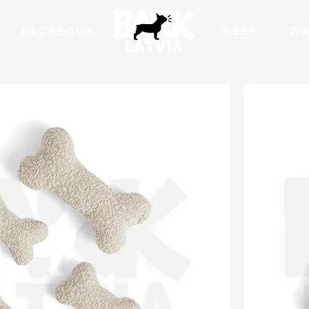
SLEEP
WA
FACEBOOK