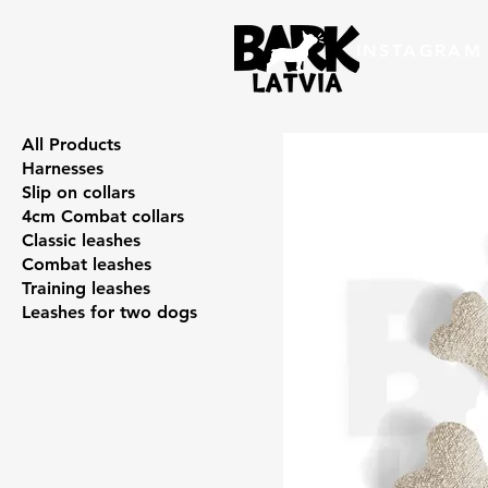
INSTAGRAM
All Products
Harnesses
Slip on collars
4cm Combat collars
Classic leashes
Combat leashes
Training leashes
Leashes for two dogs