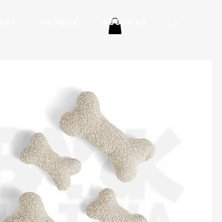
LKS
HYGIENE
ABOUT US