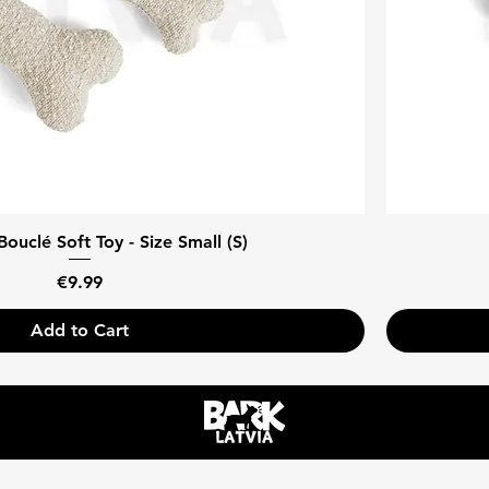
ouclé Soft Toy - Size Small (S)
Price
€9.99
Add to Cart