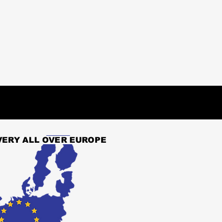
VERY ALL OVER EUROPE