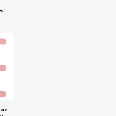
our
 are