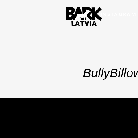
INSTAGRAM
BullyBill