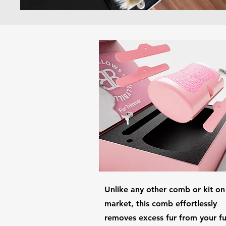
Unlike any other comb or kit on
market, this comb effortlessly
removes excess fur from your fu