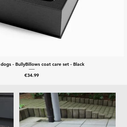
Quick View
ogs - BullyBillows coat care set - Black
Price
€34.99