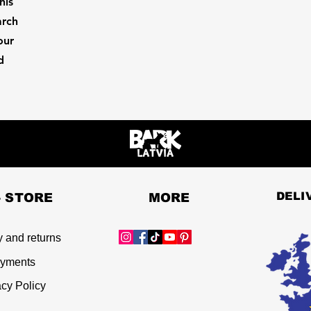
his
arch
our
d
DELI
- STORE
MORE
y and returns
yments
acy Policy