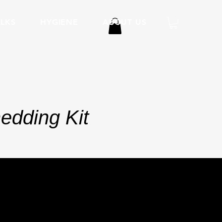
LKS
HYGIENE
ABOUT US
edding Kit