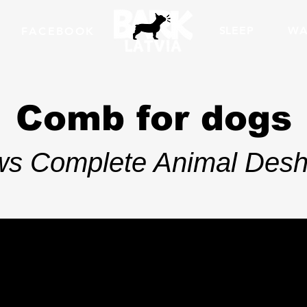
SLEEP
WA
FACEBOOK
Comb for dogs
ows Complete Animal Desh