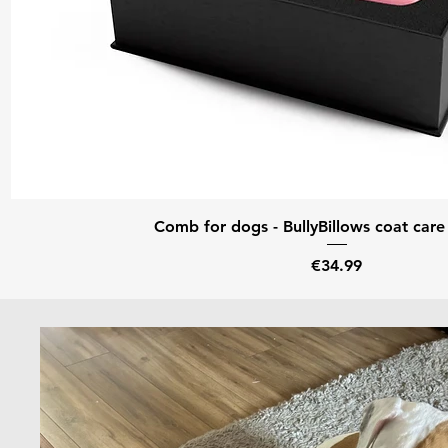
Quick View
Comb for dogs - BullyBillows coat care 
Price
€34.99