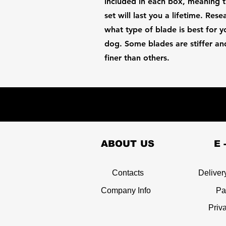
included in each box, meaning t
set will last you a lifetime. Rese
what type of blade is best for y
dog. Some blades are stiffer an
finer than others.
ABOUT US
E 
Contacts
Deliver
Company Info
Pa
Priv