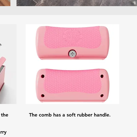
 the
The comb has a soft rubber handle.
rry