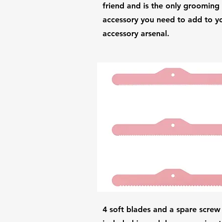
friend and is the only grooming
accessory you need to add to y
accessory arsenal.
4 soft blades and a spare screw