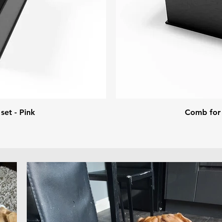
set - Pink
Comb for d