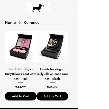
Home
Kemmes
Comb for dogs -
Comb for dogs -
BullyBillows coat care
BullyBillows coat care
set - Pink
set - Black
Price
Price
€34.99
€34.99
Add to Cart
Add to Cart