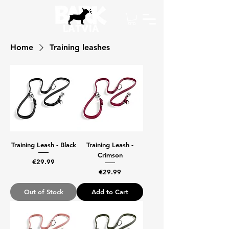
Home
Training leashes
Training Leash - Black
Training Leash -
Crimson
Price
€29.99
Price
€29.99
Out of Stock
Add to Cart