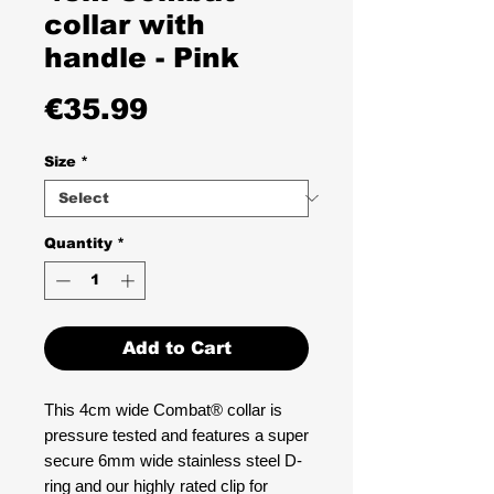
collar with
handle - Pink
Price
€35.99
Size
*
Quantity
*
Add to Cart
This 4cm wide Combat® collar is
pressure tested and features a super
secure 6mm wide stainless steel D-
ring and our highly rated clip for