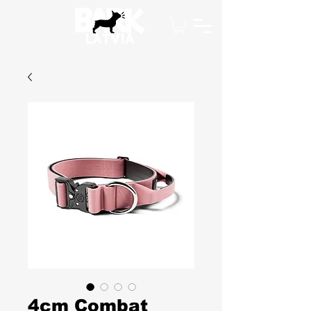
4cm Combat