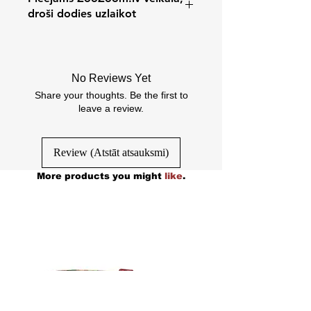
droši dodies uzlaikot
Cēsu iela 31/k3, Rīga, Latvia
No Reviews Yet
Share your thoughts. Be the first to
leave a review.
Review (Atstāt atsauksmi)
More products you might
like
.