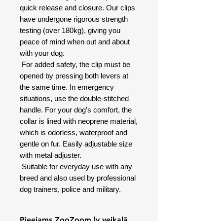
quick release and closure. Our clips
have undergone rigorous strength
testing (over 180kg), giving you
peace of mind when out and about
with your dog.
For added safety, the clip must be
opened by pressing both levers at
the same time. In emergency
situations, use the double-stitched
handle. For your dog's comfort, the
collar is lined with neoprene material,
which is odorless, waterproof and
gentle on fur. Easily adjustable size
with metal adjuster.
Suitable for everyday use with any
breed and also used by professional
dog trainers, police and military.
Pieejams ZooZoom.lv veikalā,