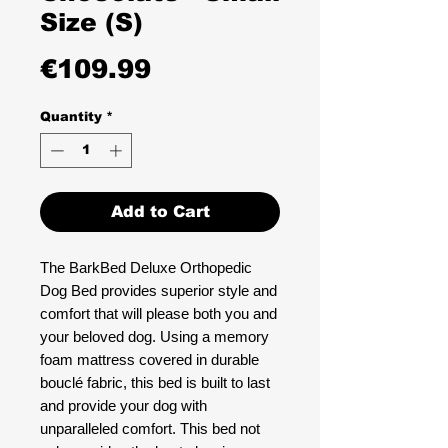
Size (S)
Price
€109.99
Quantity
*
Add to Cart
The BarkBed Deluxe Orthopedic
Dog Bed provides superior style and
comfort that will please both you and
your beloved dog. Using a memory
foam mattress covered in durable
bouclé fabric, this bed is built to last
and provide your dog with
unparalleled comfort. This bed not