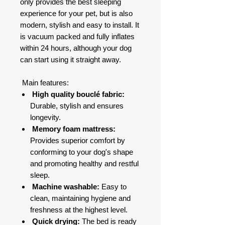
only provides the best sleeping
experience for your pet, but is also
modern, stylish and easy to install. It
is vacuum packed and fully inflates
within 24 hours, although your dog
can start using it straight away.
Main features:
High quality bouclé fabric:
Durable, stylish and ensures
longevity.
Memory foam mattress:
Provides superior comfort by
conforming to your dog's shape
and promoting healthy and restful
sleep.
Machine washable:
Easy to
clean, maintaining hygiene and
freshness at the highest level.
Quick drying:
The bed is ready