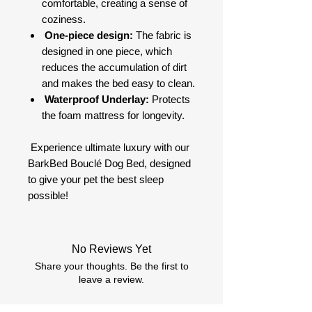
comfortable, creating a sense of
coziness.
One-piece design:
The fabric is
designed in one piece, which
reduces the accumulation of dirt
and makes the bed easy to clean.
Waterproof Underlay:
Protects
the foam mattress for longevity.
Experience ultimate luxury with our
BarkBed Bouclé Dog Bed, designed
to give your pet the best sleep
possible!
No Reviews Yet
Share your thoughts. Be the first to
leave a review.