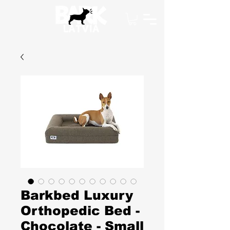
Barkbed Luxury
Orthopedic Bed -
Chocolate - Small