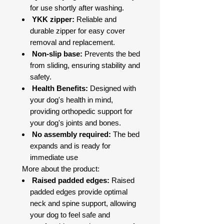
for use shortly after washing.
YKK zipper:
Reliable and
durable zipper for easy cover
removal and replacement.
Non-slip base:
Prevents the bed
from sliding, ensuring stability and
safety.
Health Benefits:
Designed with
your dog's health in mind,
providing orthopedic support for
your dog's joints and bones.
No assembly required:
The bed
expands and is ready for
immediate use
More about the product:
Raised padded edges:
Raised
padded edges provide optimal
neck and spine support, allowing
your dog to feel safe and