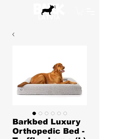
Barkbed Luxury
Orthopedic Bed -