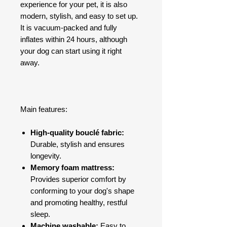
experience for your pet, it is also
modern, stylish, and easy to set up.
It is vacuum-packed and fully
inflates within 24 hours, although
your dog can start using it right
away.
Main features:
High-quality bouclé fabric:
Durable, stylish and ensures
longevity.
Memory foam mattress:
Provides superior comfort by
conforming to your dog's shape
and promoting healthy, restful
sleep.
Machine washable:
Easy to