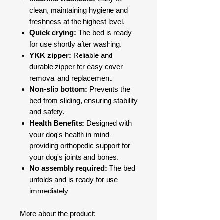
clean, maintaining hygiene and
freshness at the highest level.
Quick drying:
The bed is ready
for use shortly after washing.
YKK zipper:
Reliable and
durable zipper for easy cover
removal and replacement.
Non-slip bottom:
Prevents the
bed from sliding, ensuring stability
and safety.
Health Benefits:
Designed with
your dog's health in mind,
providing orthopedic support for
your dog's joints and bones.
No assembly required:
The bed
unfolds and is ready for use
immediately
More about the product: