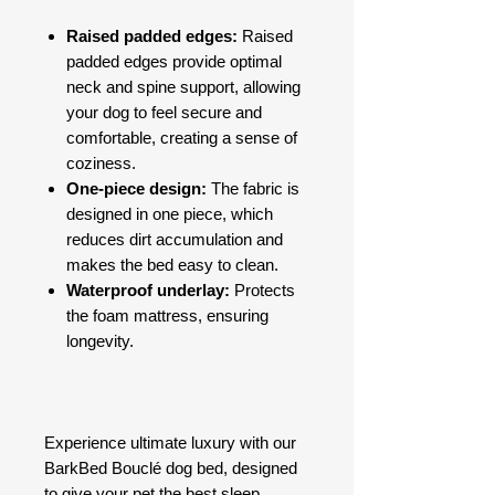
Raised padded edges:
Raised
padded edges provide optimal
neck and spine support, allowing
your dog to feel secure and
comfortable, creating a sense of
coziness.
One-piece design:
The fabric is
designed in one piece, which
reduces dirt accumulation and
makes the bed easy to clean.
Waterproof underlay:
Protects
the foam mattress, ensuring
longevity.
Experience ultimate luxury with our
BarkBed Bouclé dog bed, designed
to give your pet the best sleep