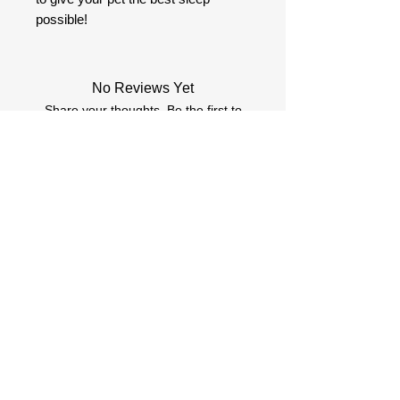
possible!
No Reviews Yet
Share your thoughts. Be the first to
leave a review.
Review (Atstāt atsauksmi)
More products you might
like
.