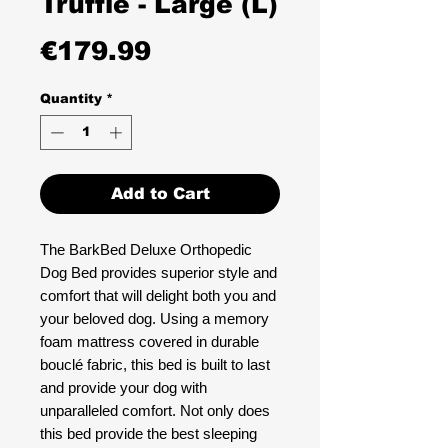
Truffle - Large (L)
Price
€179.99
Quantity
*
Add to Cart
The BarkBed Deluxe Orthopedic
Dog Bed provides superior style and
comfort that will delight both you and
your beloved dog. Using a memory
foam mattress covered in durable
bouclé fabric, this bed is built to last
and provide your dog with
unparalleled comfort. Not only does
this bed provide the best sleeping