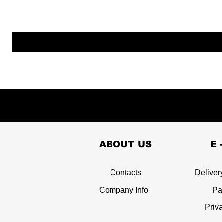
ABOUT US
E 
Contacts
Deliver
Company Info
Pa
Priv