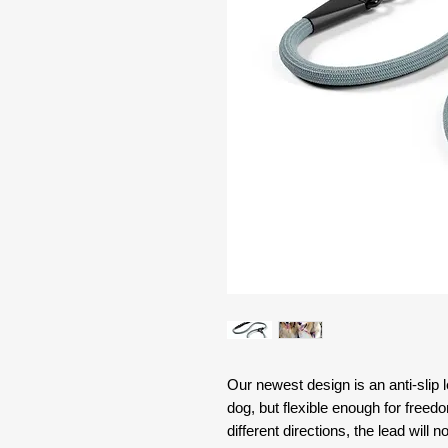
Our newest design is an anti-slip 
dog, but flexible enough for fre
different directions, the lead will 