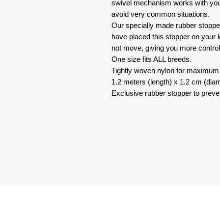
swivel mechanism works with you
avoid very common situations.
Our specially made rubber stopper
have placed this stopper on your le
not move, giving you more control
One size fits ALL breeds.
Tightly woven nylon for maximum q
1.2 meters (length) x 1.2 cm (diam
Exclusive rubber stopper to preve