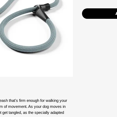
leash that's firm enough for walking your
edom of movement. As your dog moves in
not get tangled, as the specially adapted