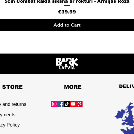
5cm Combat kakla siksna ar rokturi - Armijas Rozā
Quick View
Price
€39.99
Add to Cart
DELI
- STORE
MORE
y and returns
yments
acy Policy