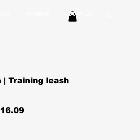
LKS
HYGIENE
ABOUT US
 | Training leash
egular
Sale
16.09
rice
Price