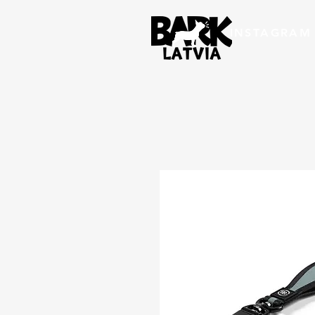
INSTAGRAM