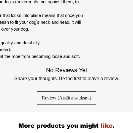
r dog's movements, not against them, to
 that locks into place means that once you
ash to fit your dog's neck and head, it will
 over your dog.
uality and durability.
eter).
nt the rope from becoming loose and soft.
No Reviews Yet
Share your thoughts. Be the first to leave a review.
Review (Atstāt atsauksmi)
More products you might
like
.