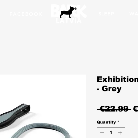
SLEEP
WA
FACEBOOK
Exhibition
- Grey
R
 €22.99 
€
P
Quantity
*