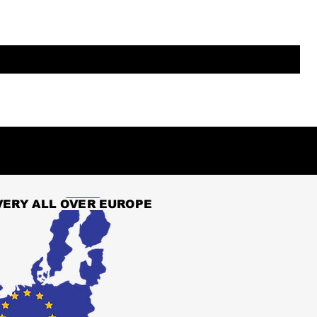
VERY ALL OVER EUROPE