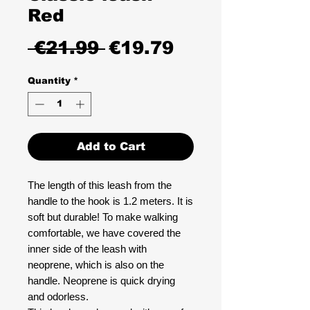
Red
Regular
Sale
 €21.99 
€19.79
Price
Price
Quantity
*
Add to Cart
The length of this leash from the
handle to the hook is 1.2 meters. It is
soft but durable! To make walking
comfortable, we have covered the
inner side of the leash with
neoprene, which is also on the
handle. Neoprene is quick drying
and odorless.