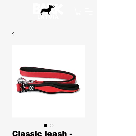
Classic leash -