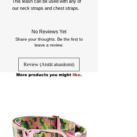
This leash can be used with any of
our neck straps and chest straps.
No Reviews Yet
Share your thoughts. Be the first to
leave a review.
Review (Atstāt atsauksmi)
More products you might
like
.