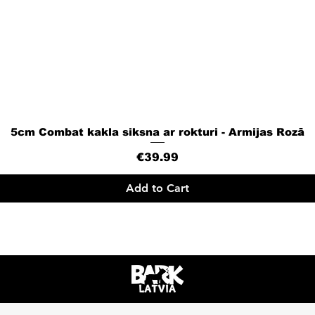
5cm Combat kakla siksna ar rokturi - Armijas Rozā
Quick View
Price
€39.99
Add to Cart