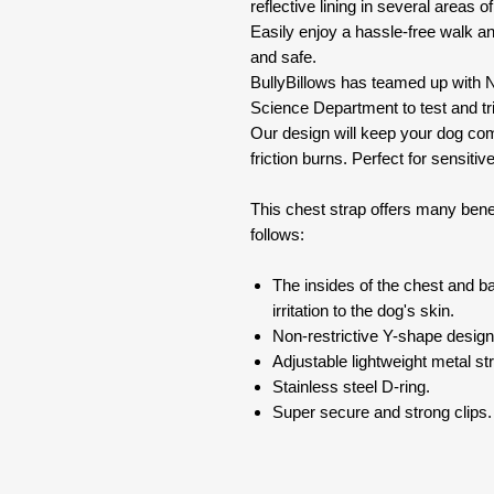
reflective lining in several areas of 
Easily enjoy a hassle-free walk a
and safe.
BullyBillows has teamed up with N
Science Department to test and tri
Our design will keep your dog com
friction burns. Perfect for sensitive
This chest strap offers many bene
follows:
The insides of the chest and b
irritation to the dog's skin.
Non-restrictive Y-shape desig
Adjustable lightweight metal stra
Stainless steel D-ring.
Super secure and strong clips.