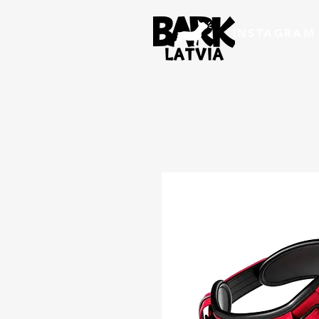
INSTAGRAM