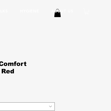
LKS
HYGIENE
ABOUT US
Comfort
 Red
ice