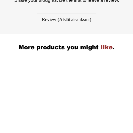
Share your thoughts. Be the first to leave a review.
Review (Atstāt atsauksmi)
More products you might
like
.