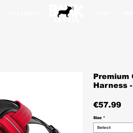
SLEEP
WA
FACEBOOK
Premium 
Harness -
Pr
€57.99
Size
*
Select