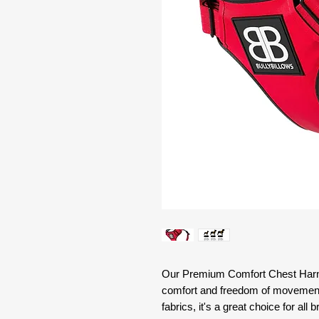
Our Premium Comfort Chest Harne
comfort and freedom of movement. 
fabrics, it's a great choice for all