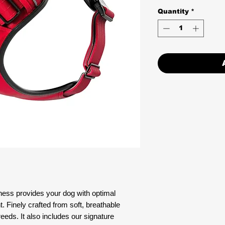
Quantity
*
ss provides your dog with optimal
Finely crafted from soft, breathable
 breeds. It also includes our signature