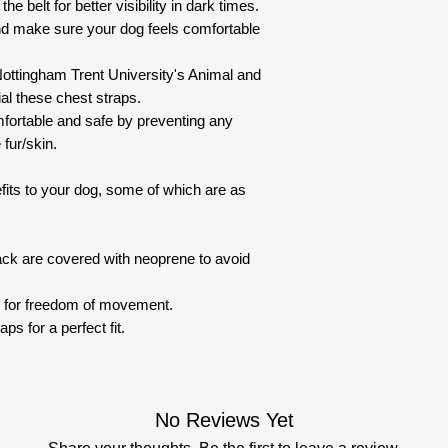
the belt for better visibility in dark times.
nd make sure your dog feels comfortable
ottingham Trent University's Animal and
al these chest straps.
fortable and safe by preventing any
 fur/skin.
fits to your dog, some of which are as
ack are covered with neoprene to avoid
n for freedom of movement.
ps for a perfect fit.
No Reviews Yet