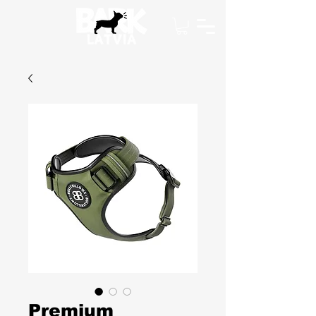
Premium