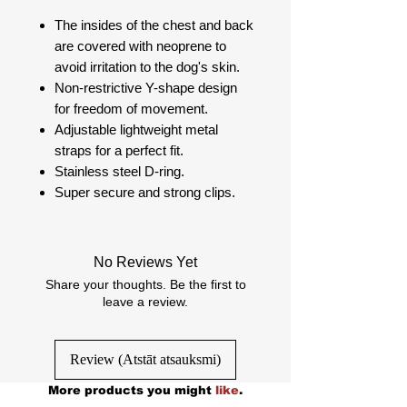
The insides of the chest and back
are covered with neoprene to
avoid irritation to the dog's skin.
Non-restrictive Y-shape design
for freedom of movement.
Adjustable lightweight metal
straps for a perfect fit.
Stainless steel D-ring.
Super secure and strong clips.
No Reviews Yet
Share your thoughts. Be the first to
leave a review.
Review (Atstāt atsauksmi)
More products you might
like
.