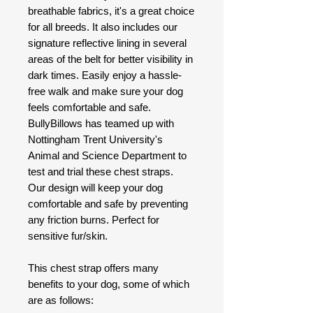
breathable fabrics, it's a great choice
for all breeds. It also includes our
signature reflective lining in several
areas of the belt for better visibility in
dark times. Easily enjoy a hassle-
free walk and make sure your dog
feels comfortable and safe.
BullyBillows has teamed up with
Nottingham Trent University's
Animal and Science Department to
test and trial these chest straps.
Our design will keep your dog
comfortable and safe by preventing
any friction burns. Perfect for
sensitive fur/skin.
This chest strap offers many
benefits to your dog, some of which
are as follows: