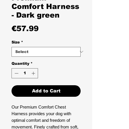
Comfort Harness
- Dark green
Price
€57.99
Size
*
Quantity
*
Add to Cart
Our Premium Comfort Chest
Harness provides your dog with
optimal comfort and freedom of
movement. Finely crafted from soft,